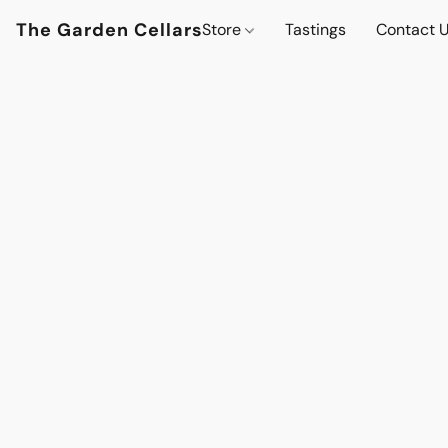
The Garden Cellars
Store
Tastings
Contact 