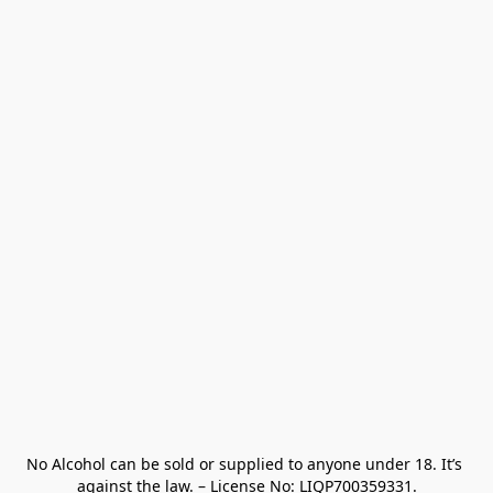
No Alcohol can be sold or supplied to anyone under 18. It’s 
against the law. – License No: LIQP700359331.
