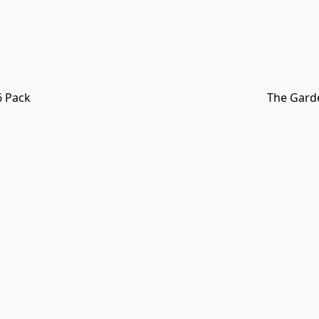
6 Pack
The Garde