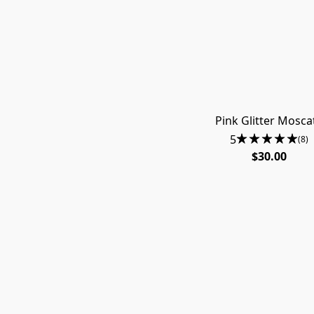
Pink Glitter Mosca
5
(8)
$30.00