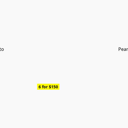
to
Pear
6 for $150