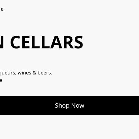
Us
 CELLARS
iqueurs, wines & beers.

e
Shop Now