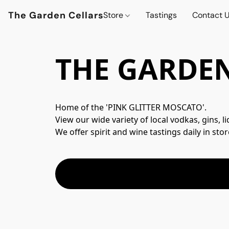
The Garden Cellars
Store
Tastings
Contact 
THE GARDEN
Home of the 'PINK GLITTER MOSCATO'.
View our wide variety of local vodkas, gins, l
We offer spirit and wine tastings daily in stor