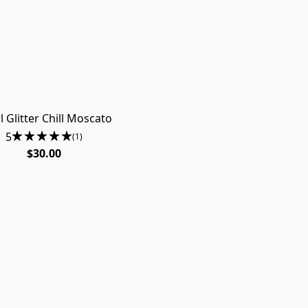
l Glitter Chill Moscato
5
(1)
$30.00