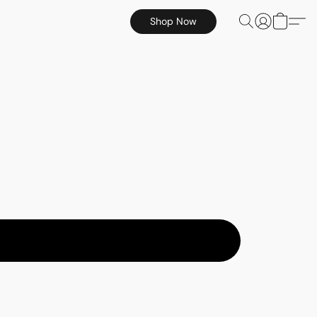
Shop Now