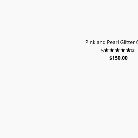
Pink and Pearl Glitter 
5
(2)
$150.00