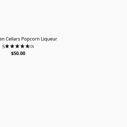
n Cellars Popcorn Liqueur
5
(3)
$50.00