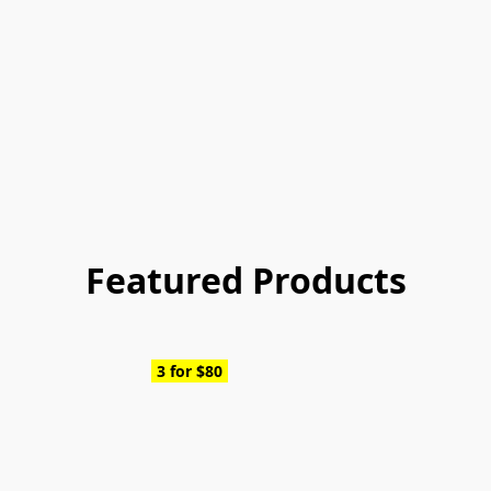
Featured Products
3 for $80