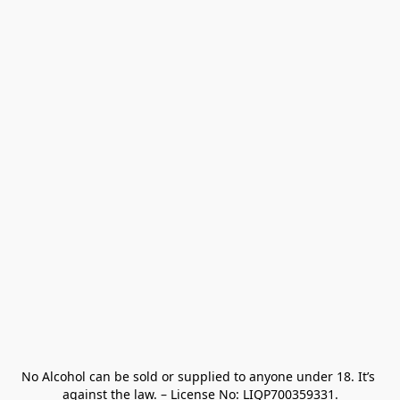
No Alcohol can be sold or supplied to anyone under 18. It’s 
against the law. – License No: LIQP700359331.
