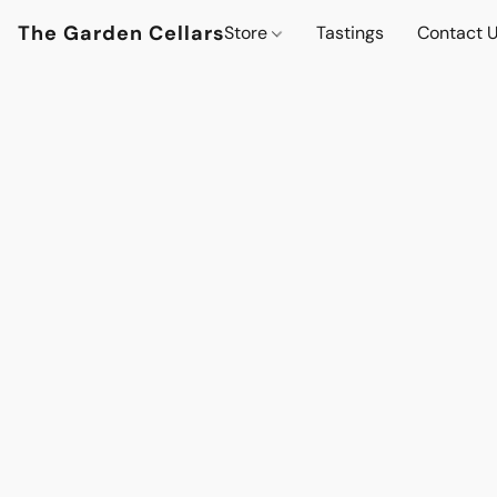
The Garden Cellars
Store
Tastings
Contact 