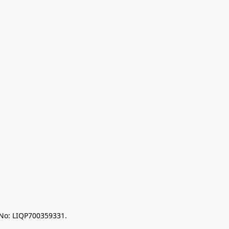
 No: LIQP700359331.
