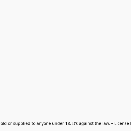
old or supplied to anyone under 18. It’s against the law. – License