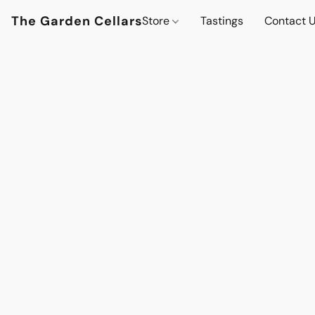
The Garden Cellars
Store
Tastings
Contact 