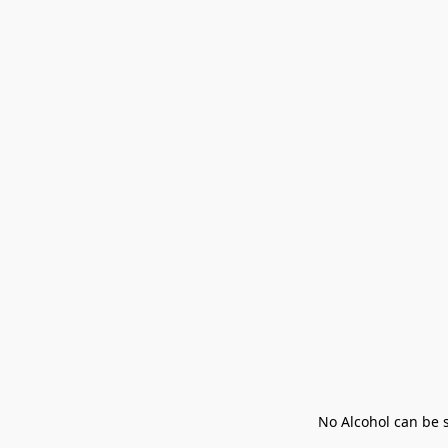
No Alcohol can be s