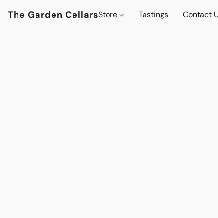
The Garden Cellars
Store
Tastings
Contact 