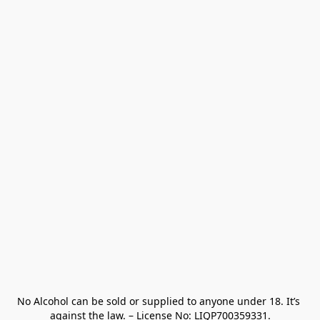
No Alcohol can be sold or supplied to anyone under 18. It’s 
against the law. – License No: LIQP700359331.
