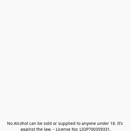
No Alcohol can be sold or supplied to anyone under 18. It’s 
against the law. – License No: LIQP700359331.
