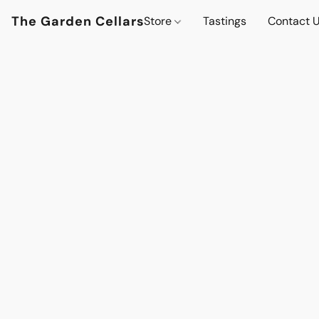
The Garden Cellars
Store
Tastings
Contact 