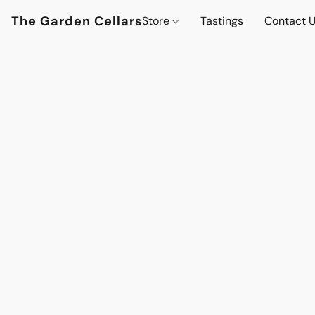
The Garden Cellars
Store
Tastings
Contact 