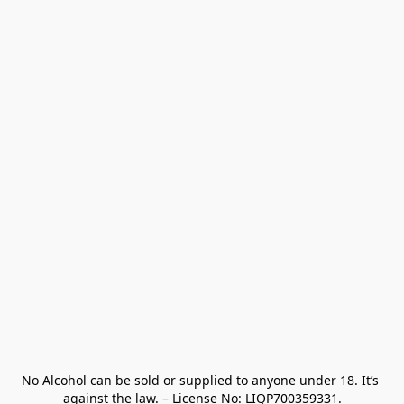
No Alcohol can be sold or supplied to anyone under 18. It’s 
against the law. – License No: LIQP700359331.
