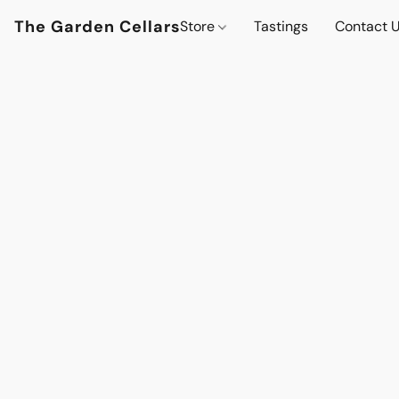
The Garden Cellars
Store
Tastings
Contact 