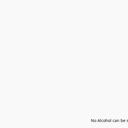
No Alcohol can be s