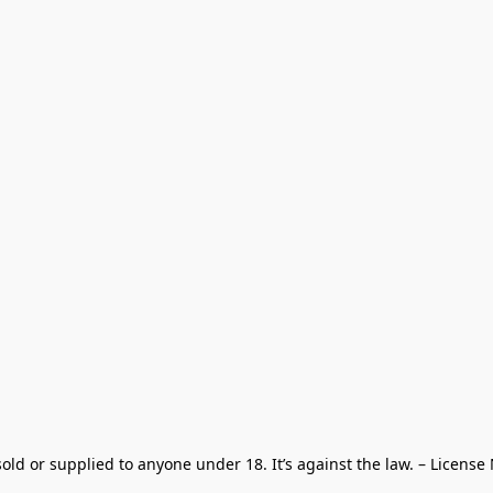
old or supplied to anyone under 18. It’s against the law. – License