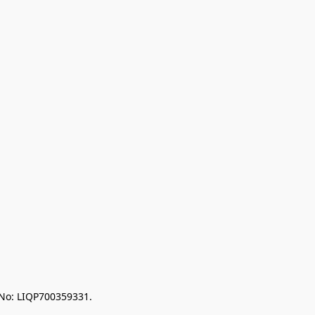
 No: LIQP700359331.
