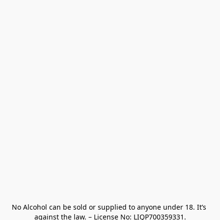
No Alcohol can be sold or supplied to anyone under 18. It’s 
against the law. – License No: LIQP700359331.
