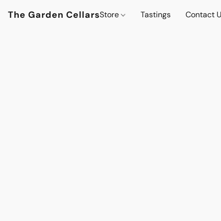
The Garden Cellars
Store
Tastings
Contact 