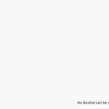
No Alcohol can be s