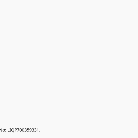
 No: LIQP700359331.
