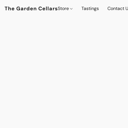
The Garden Cellars
Store
Tastings
Contact 