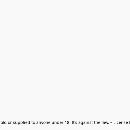
old or supplied to anyone under 18. It’s against the law. – License