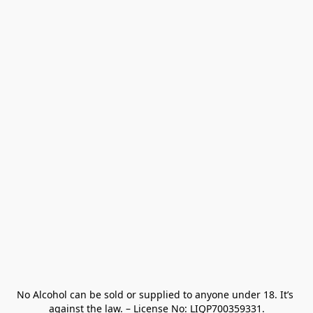
No Alcohol can be sold or supplied to anyone under 18. It’s 
against the law. – License No: LIQP700359331.
