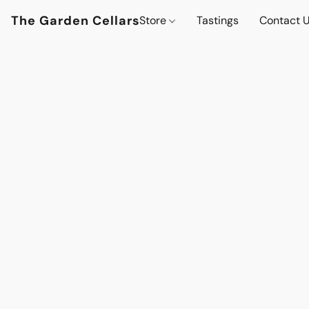
The Garden Cellars
Store
Tastings
Contact 