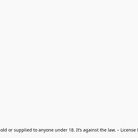
old or supplied to anyone under 18. It’s against the law. – License