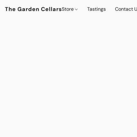
The Garden Cellars
Store
Tastings
Contact 