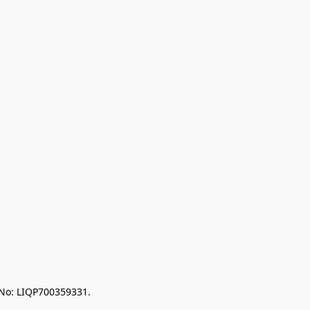
 No: LIQP700359331.
