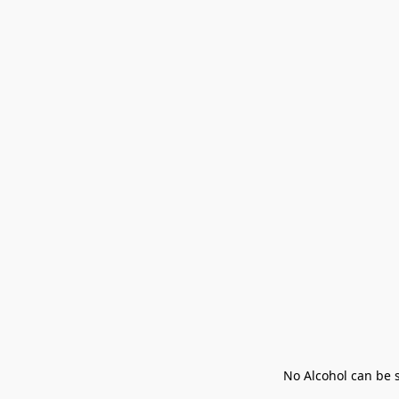
No Alcohol can be s