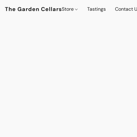
The Garden Cellars
Store
Tastings
Contact 