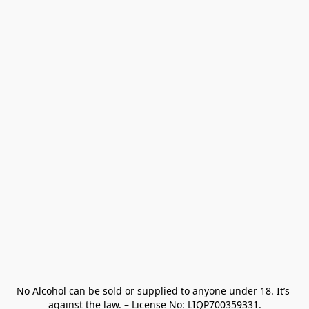
No Alcohol can be sold or supplied to anyone under 18. It’s 
against the law. – License No: LIQP700359331.
