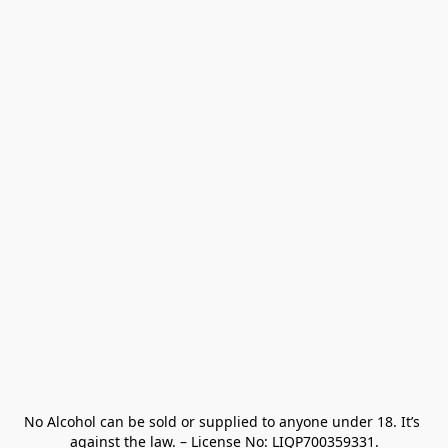
No Alcohol can be sold or supplied to anyone under 18. It’s 
against the law. – License No: LIQP700359331.
