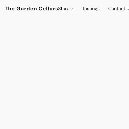
The Garden Cellars
Store
Tastings
Contact 