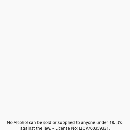
No Alcohol can be sold or supplied to anyone under 18. It’s 
against the law. – License No: LIQP700359331.
