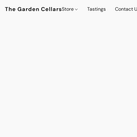
The Garden Cellars
Store
Tastings
Contact 