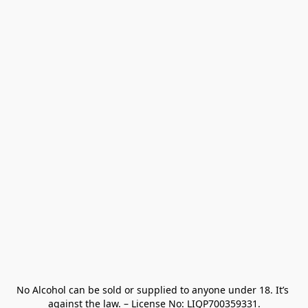
No Alcohol can be sold or supplied to anyone under 18. It’s 
against the law. – License No: LIQP700359331.
