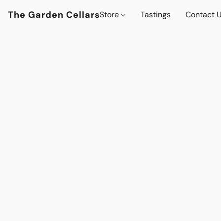
The Garden Cellars
Store
Tastings
Contact 