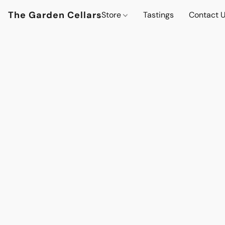
The Garden Cellars
Store
Tastings
Contact 