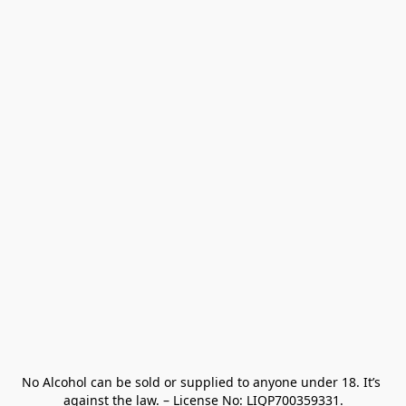
No Alcohol can be sold or supplied to anyone under 18. It’s 
against the law. – License No: LIQP700359331.
