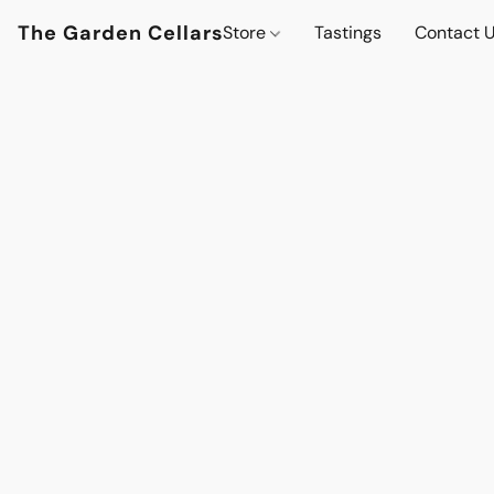
The Garden Cellars
Store
Tastings
Contact 