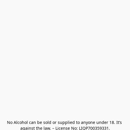
No Alcohol can be sold or supplied to anyone under 18. It’s 
against the law. – License No: LIQP700359331.
