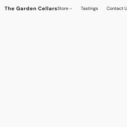
The Garden Cellars
Store
Tastings
Contact 