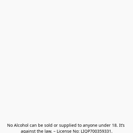
No Alcohol can be sold or supplied to anyone under 18. It’s 
against the law. – License No: LIQP700359331.
