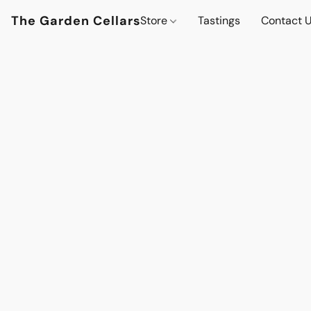
The Garden Cellars
Store
Tastings
Contact 