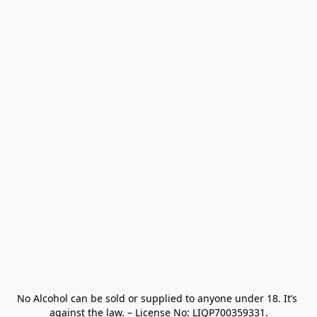
No Alcohol can be sold or supplied to anyone under 18. It’s 
against the law. – License No: LIQP700359331.
