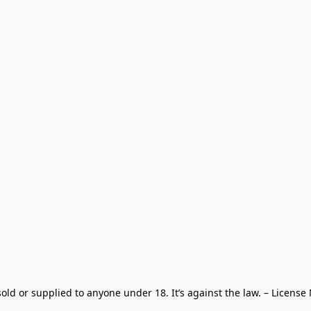
old or supplied to anyone under 18. It’s against the law. – License