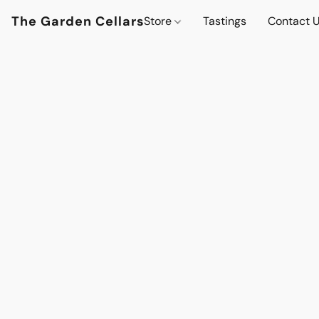
The Garden Cellars
Store
Tastings
Contact 