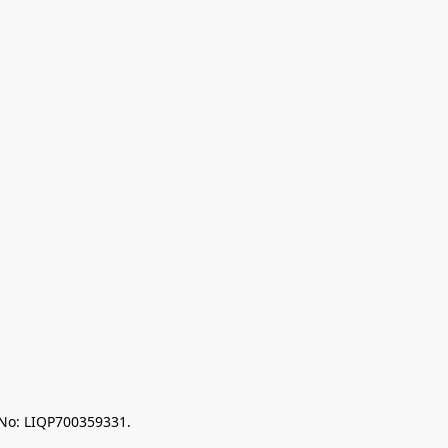
 No: LIQP700359331.
