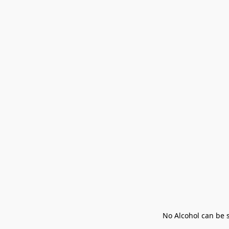
No Alcohol can be s