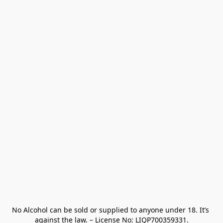
No Alcohol can be sold or supplied to anyone under 18. It’s 
against the law. – License No: LIQP700359331.
