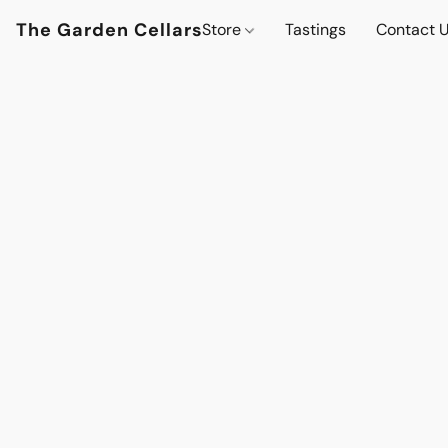
The Garden Cellars
Store
Tastings
Contact 