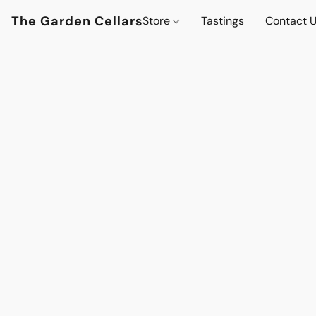
The Garden Cellars
Store
Tastings
Contact 