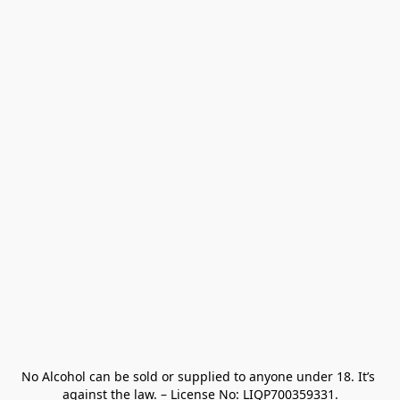
No Alcohol can be sold or supplied to anyone under 18. It’s 
against the law. – License No: LIQP700359331.
