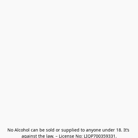
No Alcohol can be sold or supplied to anyone under 18. It’s 
against the law. – License No: LIQP700359331.
