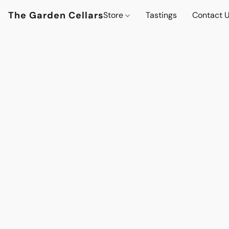
The Garden Cellars
Store
Tastings
Contact 