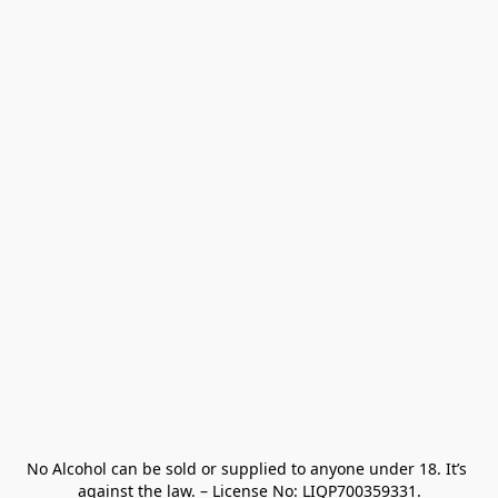
No Alcohol can be sold or supplied to anyone under 18. It’s 
against the law. – License No: LIQP700359331.
