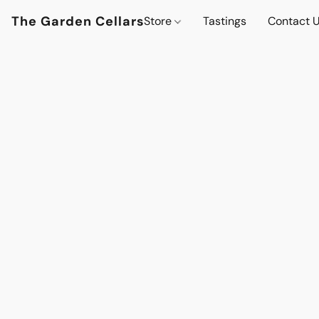
The Garden Cellars
Store
Tastings
Contact 