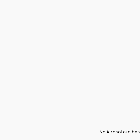
No Alcohol can be s