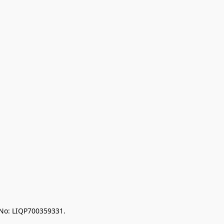
 No: LIQP700359331.
