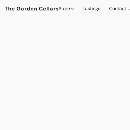
The Garden Cellars
Store
Tastings
Contact 