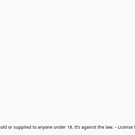
old or supplied to anyone under 18. It’s against the law. – License