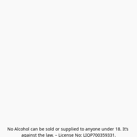
No Alcohol can be sold or supplied to anyone under 18. It’s 
against the law. – License No: LIQP700359331.
