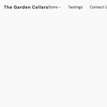
The Garden Cellars
Store
Tastings
Contact 