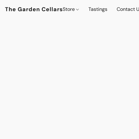
The Garden Cellars
Store
Tastings
Contact 