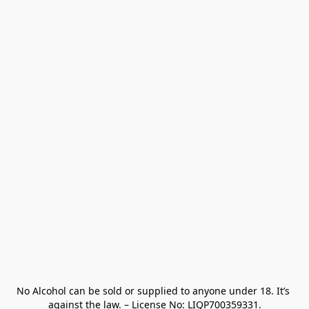
No Alcohol can be sold or supplied to anyone under 18. It’s 
against the law. – License No: LIQP700359331.
