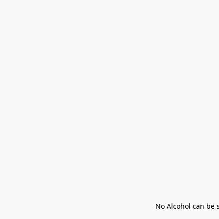
No Alcohol can be s