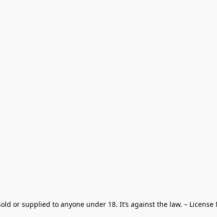
old or supplied to anyone under 18. It’s against the law. – License