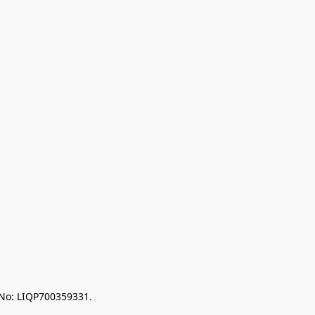
 No: LIQP700359331.
