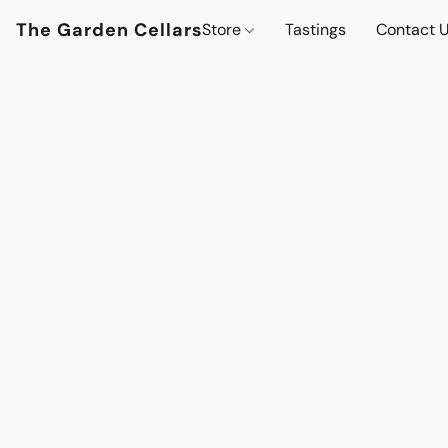
The Garden Cellars
Store
Tastings
Contact 