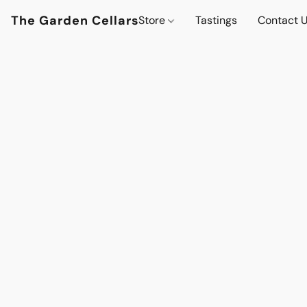
The Garden Cellars
Store
Tastings
Contact 