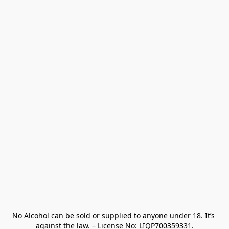
No Alcohol can be sold or supplied to anyone under 18. It’s 
against the law. – License No: LIQP700359331.
