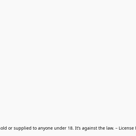
old or supplied to anyone under 18. It’s against the law. – License