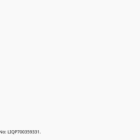
 No: LIQP700359331.
