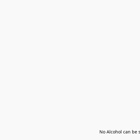
No Alcohol can be s