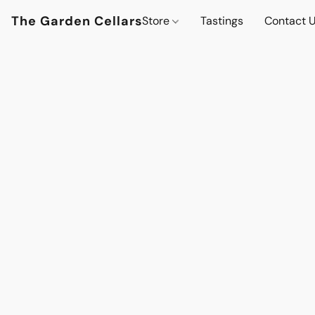
The Garden Cellars
Store
Tastings
Contact 