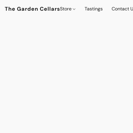
The Garden Cellars
Store
Tastings
Contact 