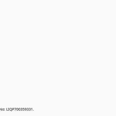
 No: LIQP700359331.
