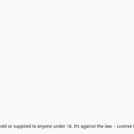
old or supplied to anyone under 18. It’s against the law. – License