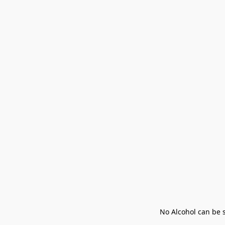
No Alcohol can be s