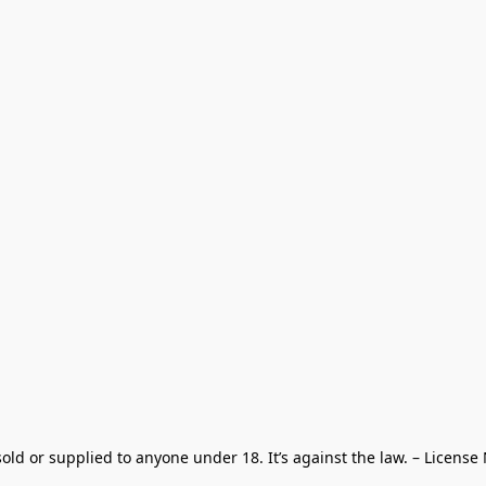
old or supplied to anyone under 18. It’s against the law. – License