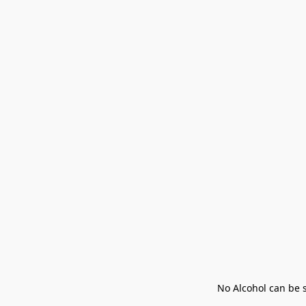
No Alcohol can be s