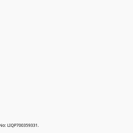
 No: LIQP700359331.
