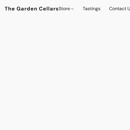
The Garden Cellars
Store
Tastings
Contact 