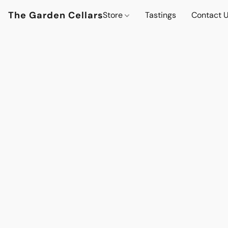
The Garden Cellars
Store
Tastings
Contact 