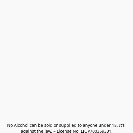
No Alcohol can be sold or supplied to anyone under 18. It’s 
against the law. – License No: LIQP700359331.
