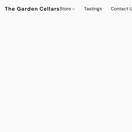
The Garden Cellars
Store
Tastings
Contact 