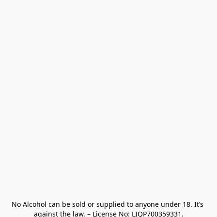
No Alcohol can be sold or supplied to anyone under 18. It’s 
against the law. – License No: LIQP700359331.
