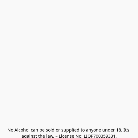
No Alcohol can be sold or supplied to anyone under 18. It’s 
against the law. – License No: LIQP700359331.
