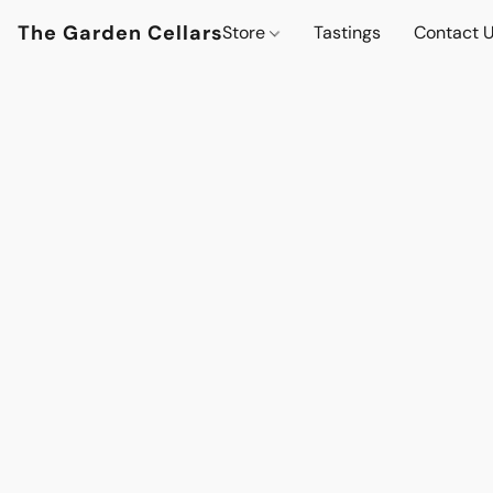
The Garden Cellars
Store
Tastings
Contact 