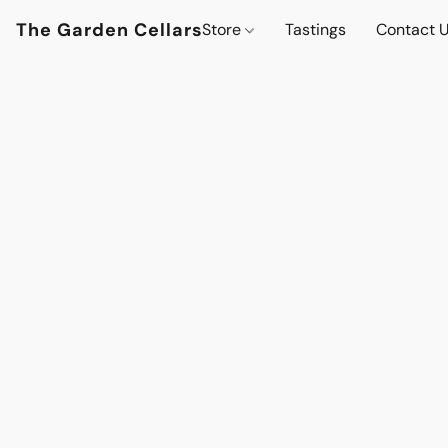
The Garden Cellars
Store
Tastings
Contact 