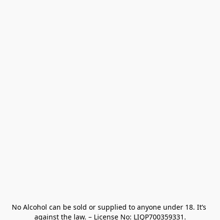
No Alcohol can be sold or supplied to anyone under 18. It’s 
against the law. – License No: LIQP700359331.
