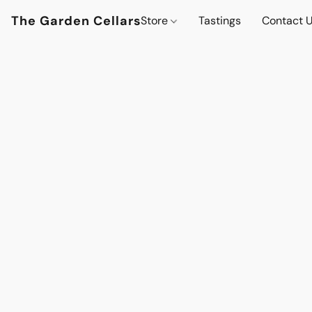
The Garden Cellars
Store
Tastings
Contact 