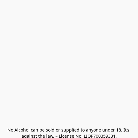
No Alcohol can be sold or supplied to anyone under 18. It’s 
against the law. – License No: LIQP700359331.
