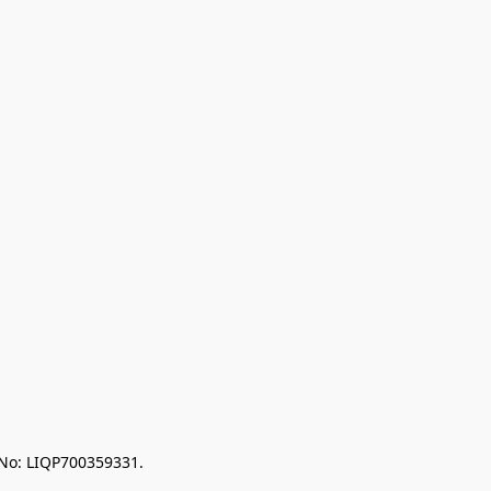
 No: LIQP700359331.
