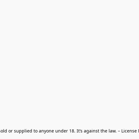
old or supplied to anyone under 18. It’s against the law. – License