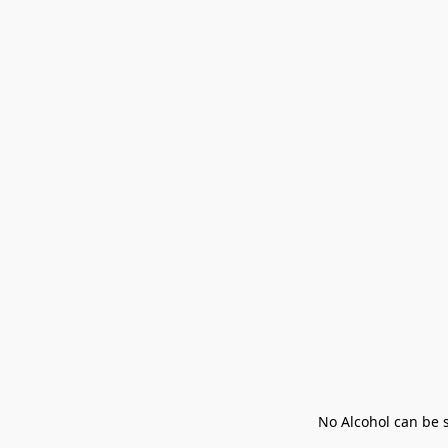
No Alcohol can be s