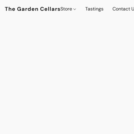
The Garden Cellars
Store
Tastings
Contact 