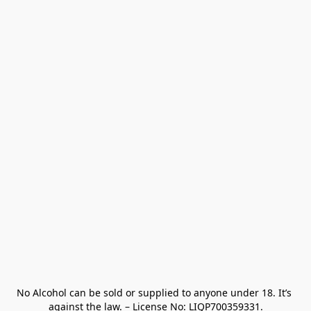
No Alcohol can be sold or supplied to anyone under 18. It’s 
against the law. – License No: LIQP700359331.
