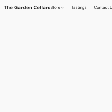
The Garden Cellars
Store
Tastings
Contact 