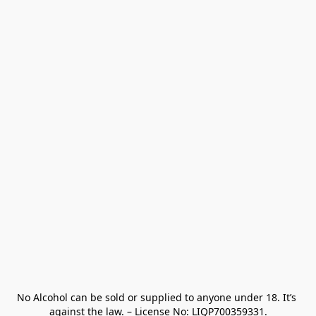
No Alcohol can be sold or supplied to anyone under 18. It’s 
against the law. – License No: LIQP700359331.
