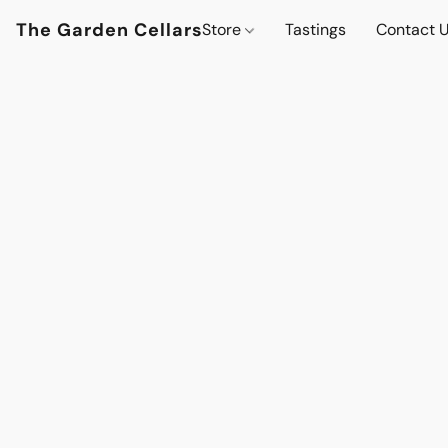
The Garden Cellars
Store
Tastings
Contact 