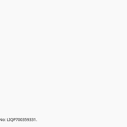
 No: LIQP700359331.
