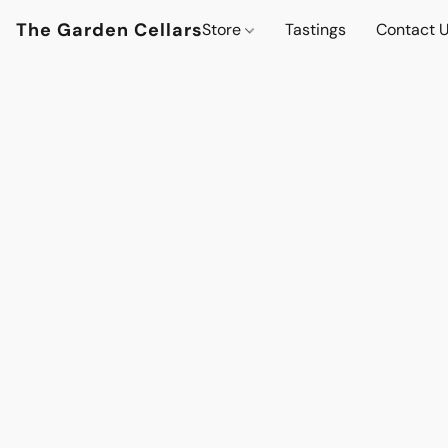
The Garden Cellars
Store
Tastings
Contact 