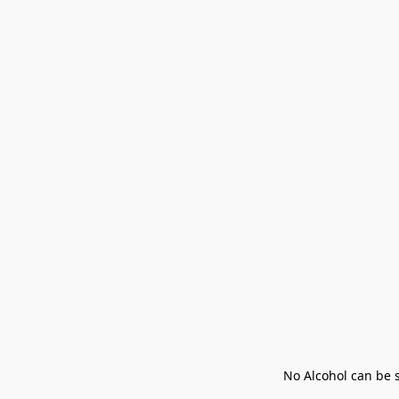
No Alcohol can be s