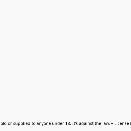
old or supplied to anyone under 18. It’s against the law. – License