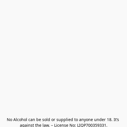
No Alcohol can be sold or supplied to anyone under 18. It’s 
against the law. – License No: LIQP700359331.
