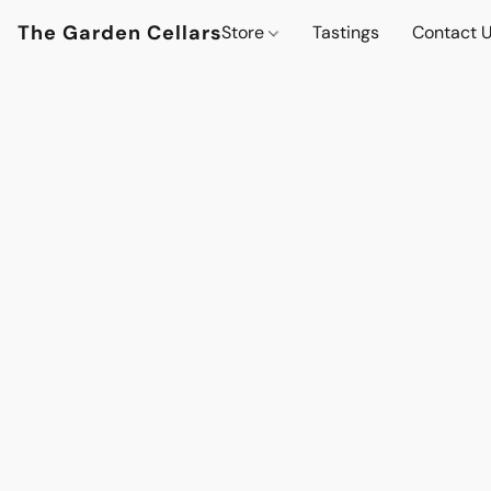
The Garden Cellars
Store
Tastings
Contact 