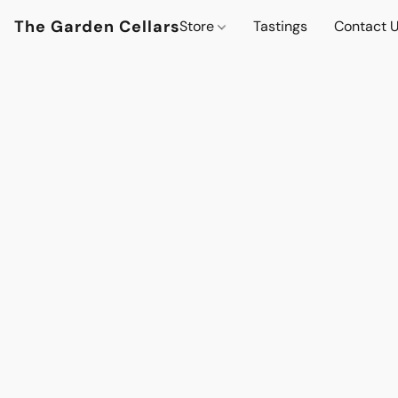
The Garden Cellars
Store
Tastings
Contact 