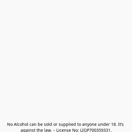
No Alcohol can be sold or supplied to anyone under 18. It’s 
against the law. – License No: LIQP700359331.
