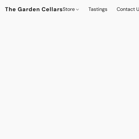
The Garden Cellars
Store
Tastings
Contact 