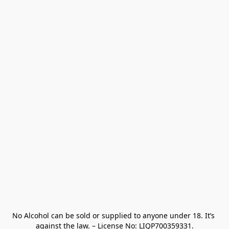
No Alcohol can be sold or supplied to anyone under 18. It’s 
against the law. – License No: LIQP700359331.
