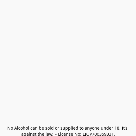
No Alcohol can be sold or supplied to anyone under 18. It’s 
against the law. – License No: LIQP700359331.
