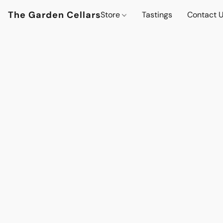
The Garden Cellars
Store
Tastings
Contact 