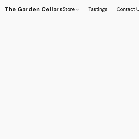
The Garden Cellars
Store
Tastings
Contact 