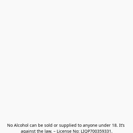
No Alcohol can be sold or supplied to anyone under 18. It’s 
against the law. – License No: LIQP700359331.
