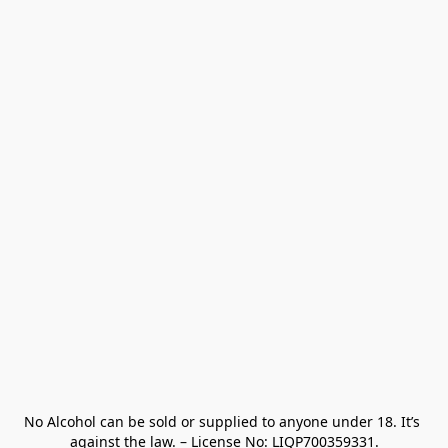
No Alcohol can be sold or supplied to anyone under 18. It’s 
against the law. – License No: LIQP700359331.
