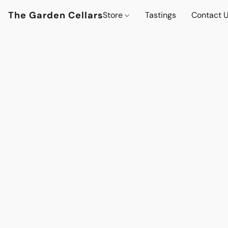
The Garden Cellars
Store
Tastings
Contact 