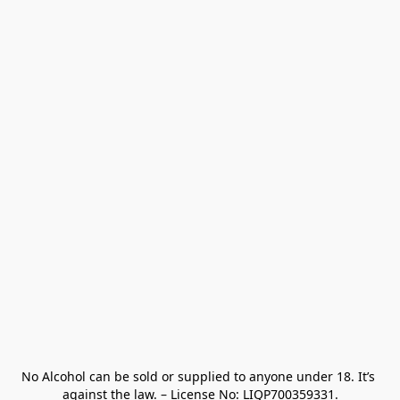
No Alcohol can be sold or supplied to anyone under 18. It’s 
against the law. – License No: LIQP700359331.
