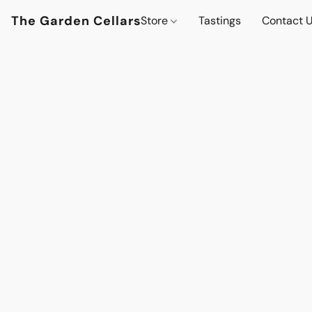
The Garden Cellars
Store
Tastings
Contact 