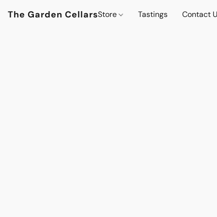
The Garden Cellars
Store
Tastings
Contact 