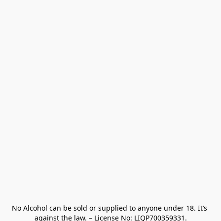
No Alcohol can be sold or supplied to anyone under 18. It’s 
against the law. – License No: LIQP700359331.
